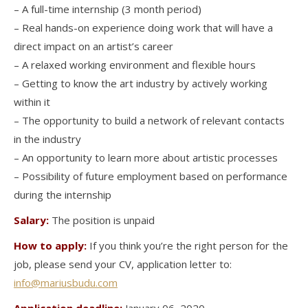
– A full-time internship (3 month period)
– Real hands-on experience doing work that will have a
direct impact on an artist’s career
– A relaxed working environment and flexible hours
– Getting to know the art industry by actively working
within it
– The opportunity to build a network of relevant contacts
in the industry
– An opportunity to learn more about artistic processes
– Possibility of future employment based on performance
during the internship
Salary:
The position is unpaid
How to apply:
If you think you’re the right person for the
job, please send your CV, application letter to:
info@mariusbudu.com