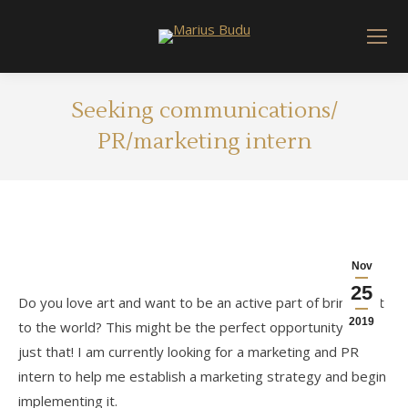
Seeking communications/
PR/marketing intern
Nov
25
Do you love art and want to be an active part of bringing it
2019
to the world? This might be the perfect opportunity to do
just that! I am currently looking for a marketing and PR
intern to help me establish a marketing strategy and begin
implementing it.