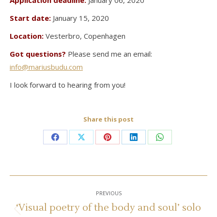
Application deadline:
January 06, 2020
Start date:
January 15, 2020
Location:
Vesterbro, Copenhagen
Got questions?
Please send me an email:
info@mariusbudu.com
I look forward to hearing from you!
Share this post
Share
Share
Share
Share
Share
on
on
on
on
on
Facebook
X
Pinterest
LinkedIn
WhatsApp
Post
PREVIOUS
navigation
‘Visual poetry of the body and soul’ solo
Previous