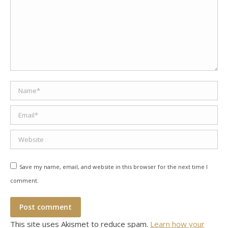
Name *
Email *
Website
Save my name, email, and website in this browser for the next time I
comment.
Post comment
This site uses Akismet to reduce spam.
Learn how your