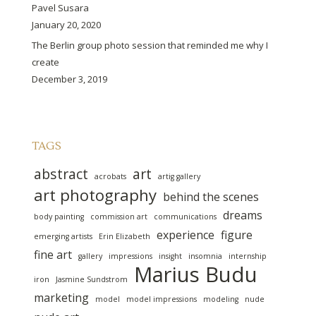
Pavel Susara
January 20, 2020
The Berlin group photo session that reminded me why I
create
December 3, 2019
TAGS
abstract
art
acrobats
artig gallery
art photography
behind the scenes
dreams
body painting
commission art
communications
experience
figure
emerging artists
Erin Elizabeth
fine art
gallery
impressions
insight
insomnia
internship
Marius Budu
iron
Jasmine Sundstrom
marketing
model
model impressions
modeling
nude