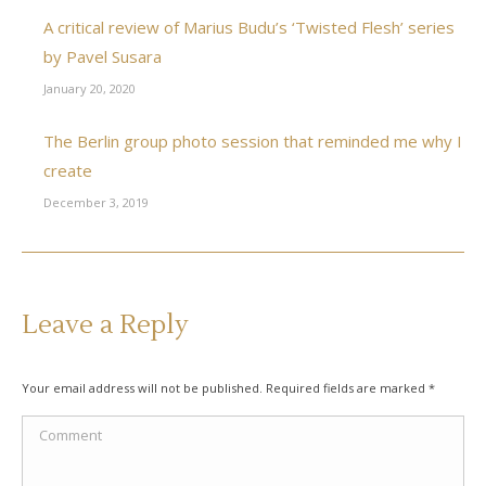
A critical review of Marius Budu’s ‘Twisted Flesh’ series
by Pavel Susara
January 20, 2020
The Berlin group photo session that reminded me why I
create
December 3, 2019
Leave a Reply
Your email address will not be published. Required fields are marked
*
Comment