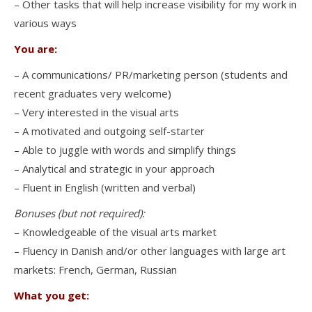
– Other tasks that will help increase visibility for my work in
various ways
You are:
– A communications/ PR/marketing person (students and
recent graduates very welcome)
– Very interested in the visual arts
– A motivated and outgoing self-starter
– Able to juggle with words and simplify things
– Analytical and strategic in your approach
– Fluent in English (written and verbal)
Bonuses (but not required):
– Knowledgeable of the visual arts market
– Fluency in Danish and/or other languages with large art
markets: French, German, Russian
What you get: