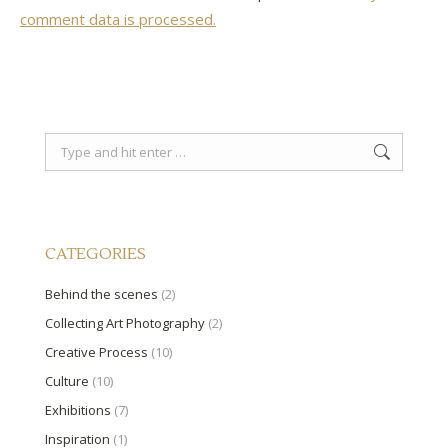
comment data is processed.
Search:
CATEGORIES
Behind the scenes
(2)
Collecting Art Photography
(2)
Creative Process
(10)
Culture
(10)
Exhibitions
(7)
Inspiration
(1)