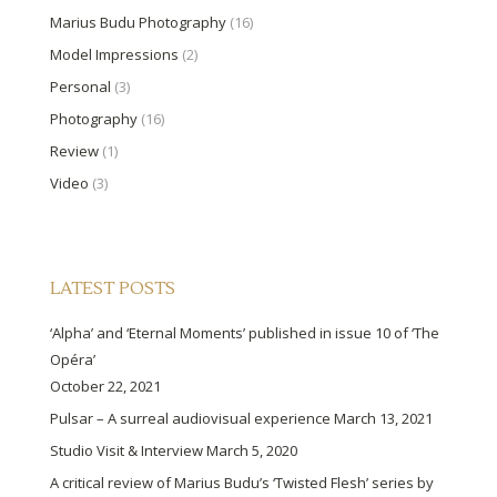
Marius Budu Photography
(16)
Model Impressions
(2)
Personal
(3)
Photography
(16)
Review
(1)
Video
(3)
LATEST POSTS
‘Alpha’ and ‘Eternal Moments’ published in issue 10 of ‘The
Opéra’
October 22, 2021
Pulsar – A surreal audiovisual experience
March 13, 2021
Studio Visit & Interview
March 5, 2020
A critical review of Marius Budu’s ‘Twisted Flesh’ series by