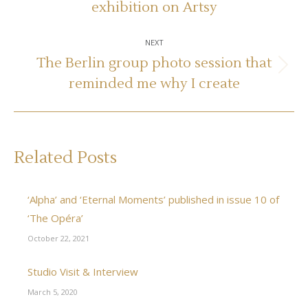
exhibition on Artsy
post:
NEXT
The Berlin group photo session that
Next
reminded me why I create
post:
Related Posts
‘Alpha’ and ‘Eternal Moments’ published in issue 10 of
‘The Opéra’
October 22, 2021
Studio Visit & Interview
March 5, 2020