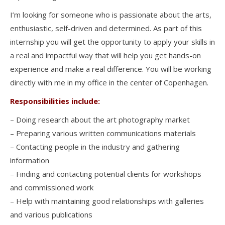
I’m looking for someone who is passionate about the arts,
enthusiastic, self-driven and determined. As part of this
internship you will get the opportunity to apply your skills in
a real and impactful way that will help you get hands-on
experience and make a real difference. You will be working
directly with me in my office in the center of Copenhagen.
Responsibilities include:
– Doing research about the art photography market
– Preparing various written communications materials
– Contacting people in the industry and gathering
information
– Finding and contacting potential clients for workshops
and commissioned work
– Help with maintaining good relationships with galleries
and various publications