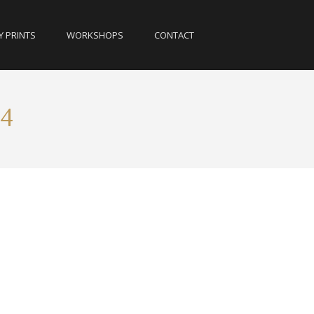
Y PRINTS
WORKSHOPS
CONTACT
14