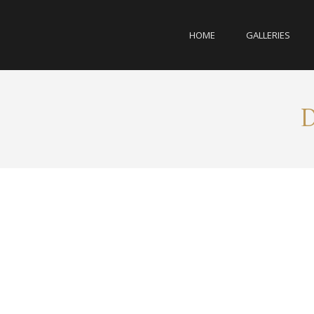
HOME
GALLERIES
D