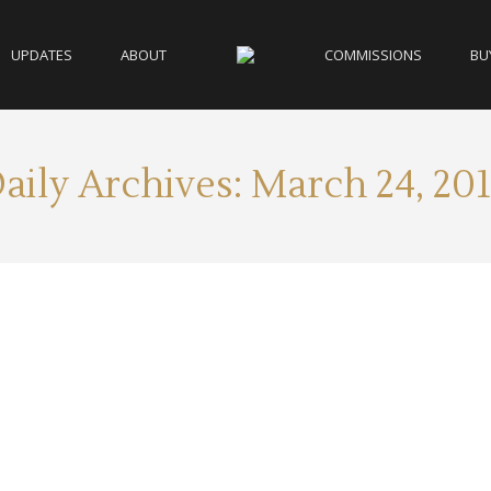
UPDATES
ABOUT
COMMISSIONS
BU
aily Archives:
March 24, 20